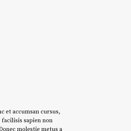
unc et accumsan cursus,
facilisis sapien non
. Donec molestie metus a