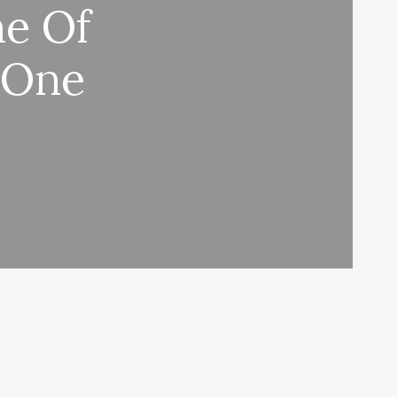
e Of
 One