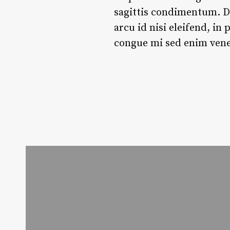
sagittis condimentum. Du
arcu id nisi eleifend, in
congue mi sed enim venen