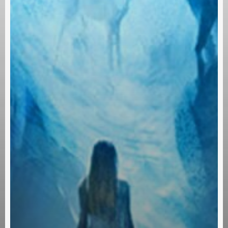
Subscribe and never miss out
[wpforms id=”145″ title=”false” description=”false”]