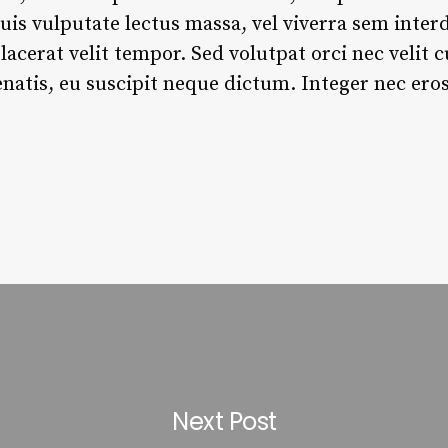
is vulputate lectus massa, vel viverra sem inter
 placerat velit tempor. Sed volutpat orci nec velit
atis, eu suscipit neque dictum. Integer nec eros
Next Post