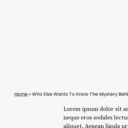
Home
»
Who Else Wants To Know The Mystery Behi
L
orem ipsum dolor sit a
neque eros sodales lectu
aliquet. Aenean ligula u