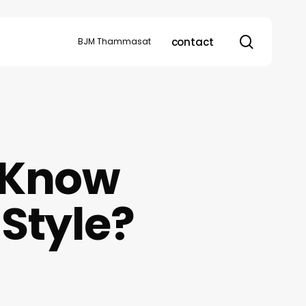
search
contact
BJM Thammasat
 Know
Style?