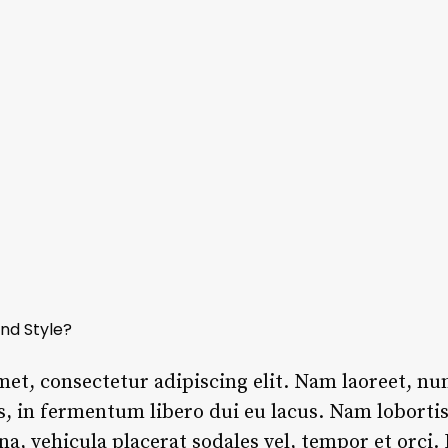
nd Style?
met, consectetur adipiscing elit. Nam laoreet, n
s, in fermentum libero dui eu lacus. Nam lobortis 
rna, vehicula placerat sodales vel, tempor et orci