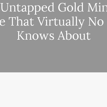
 Untapped Gold Min
e That Virtually No
Knows About