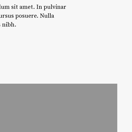
dum sit amet. In pulvinar
 cursus posuere. Nulla
 nibh.