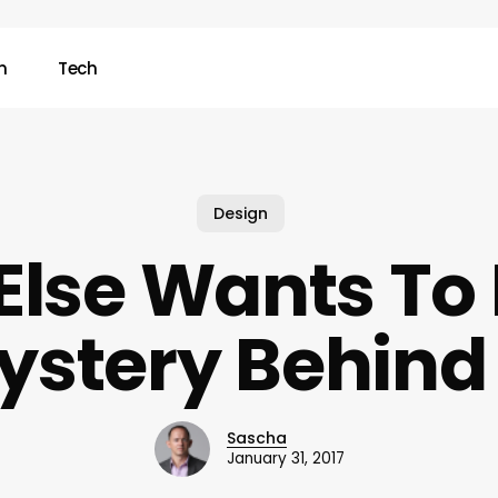
n
Tech
Design
Else Wants To
ystery Behind 
Sascha
January 31, 2017