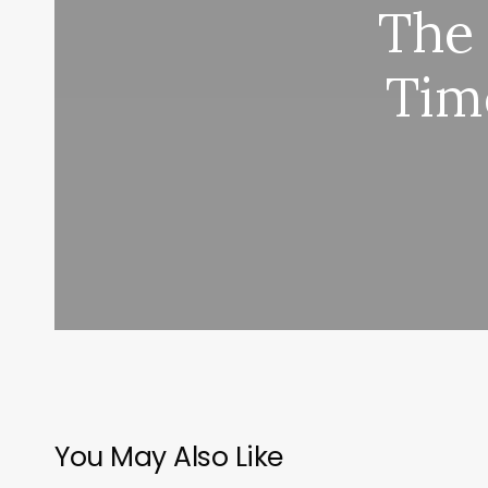
The
Tim
You May Also Like