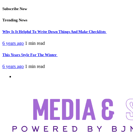
Subscribe Now
Trending News
Why Is It Helpful To Write Down Things And Make Checklists
6 years ago
1 min
read
This Years Style For The Winter
6 years ago
1 min
read