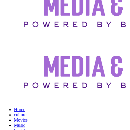
Home
culture
Movies
Music