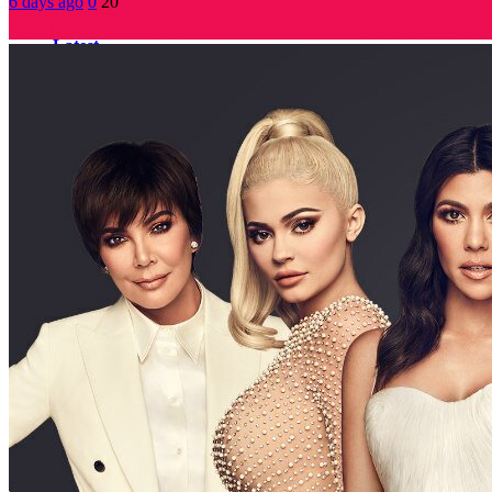
6 days ago
0
20
Latest
Popular
Neo Culture Technology (NCT)
5 days ago
0
The Global Impact of Hip Hop Dance
6 days ago
0
Plastic Surgery Addiction
6 days ago
0
Improving productivity daily basis
6 days ago
0
Media’s Impact on Society