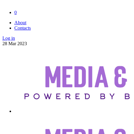
0
About
Contacts
Log in
28
Mar
2023