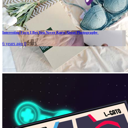
Today's pick
Hot topics
Interesting Facts I Bet You Never Knew About Photography
6 years ago
0
2515
Stay connected
Facebook
About Us
Media & Society - Media explained
is run by BJM Thammasat of Thammasat University, Bangkok,
Thailand.
Learn more