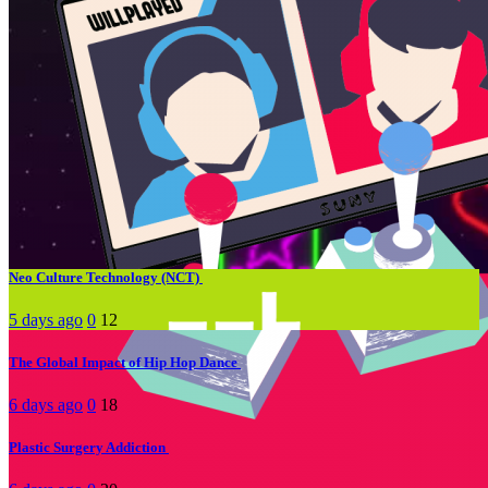
Hot Tags
#media &
#Lifestyle
#How to
#Life-hack
society
#social media
#Music
#movies
#mental health
#Tips
#Tech
Trending
Neo Culture Technology (NCT)
5 days ago
0
12
The Global Impact of Hip Hop Dance
6 days ago
0
18
Plastic Surgery Addiction