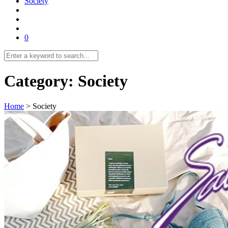
Society
0
Category:
Society
Home
>
Society
Previous
1
…
5
6
7
8
9
10
11
12
Next