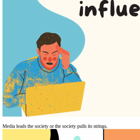
Media leads the society or the society pulls its strings.