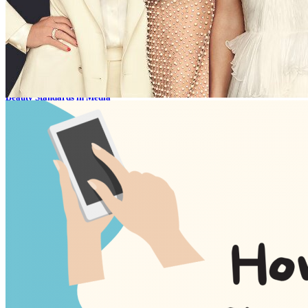
1 year ago
6
Phobias in movies
1 year ago
2
Beauty Standards in Media
1 year ago
10
Why some games can be in trend for the long run?
12 months ago
11
powered by Aj Sascha and as seen on My-Thai.org
About
Contacts